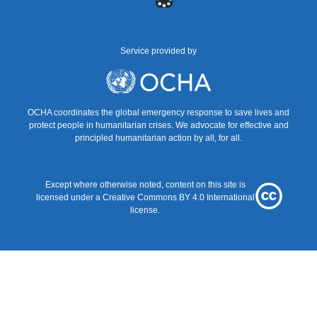
menu
Service provided by
UNOCHA
OCHA coordinates the global emergency response to save lives and
protect people in humanitarian crises. We advocate for effective and
principled humanitarian action by all, for all.
Except where otherwise noted, content on this site is
Creative
licensed under a
Creative Commons BY 4.0
International
Commons
license.
BY
4.0