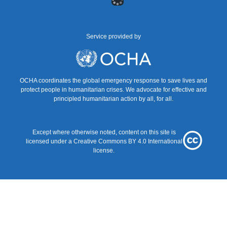
menu
Service provided by
UNOCHA
OCHA coordinates the global emergency response to save lives and
protect people in humanitarian crises. We advocate for effective and
principled humanitarian action by all, for all.
Except where otherwise noted, content on this site is
Creative
licensed under a
Creative Commons BY 4.0
International
Commons
license.
BY
4.0